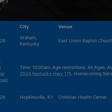
City
Venue
Graham,
/26
East Union Baptist Churc
Kentucky
o
e
Time:
10:00am.
Age restrictions:
All Ages.
Ad
ar
3524 Kentucky Hwy 175
.
Homecoming Serv
oad
/26
Hopkinsville, KY
Christian Health Center