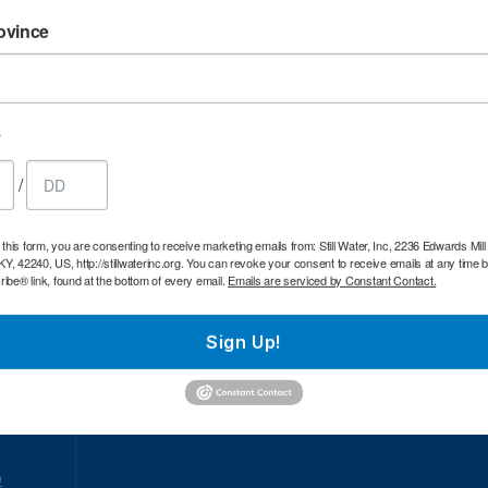
e
Time:
10:00am.
Age restrictions:
All Ages.
Ad
ovince
ar
189 KY-189
.
Homecoming service.
oad
y
Bowling Green,
/26
Dedicated Baptist Church
KY
/
o
 this form, you are consenting to receive marketing emails from: Still Water, Inc, 2236 Edwards Mil
 KY, 42240, US, http://stillwaterinc.org. You can revoke your consent to receive emails at any time 
e
Time:
10:00am.
Age restrictions:
All Ages.
Ad
be® link, found at the bottom of every email.
Emails are serviced by Constant Contact.
ar
485 McGinnis Rd
.
Homecoming Service
oad
Sign Up!
26
Owingsville, KY
The Store at Preston
o