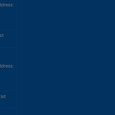
dress:
st
dress:
ist