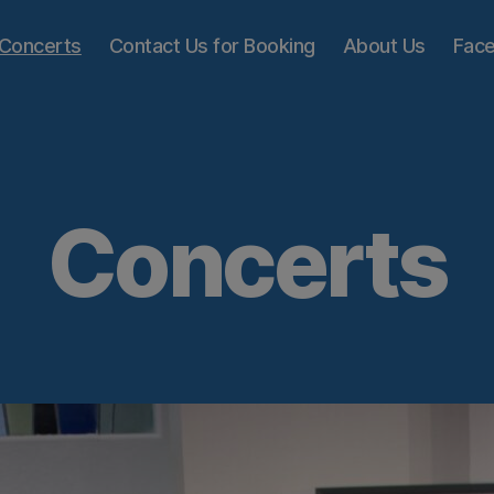
Concerts
Contact Us for Booking
About Us
Fac
Concerts