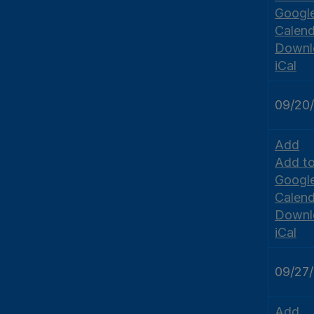
Googl
Calend
Downl
iCal
09/20
Add
Add t
Googl
Calend
Downl
iCal
09/27
Add