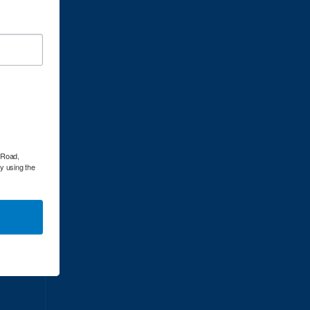
dress:
l Road,
by using the
dress: