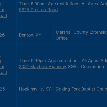
e
Time:
6:00pm.
Age restrictions:
All Ages.
Add
ar
6825 Preston Road
.
oad
Marshall County Extensio
/26
Benton, KY
Office
o
e
Time:
6:30pm.
Age restrictions:
All Ages.
Add
ar
2081 Mayfield Highway
.
SGSU Convention
oad
/26
Hopkinsville, KY
Sinking Fork Baptist Chur
o