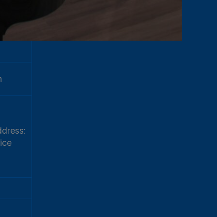
h
dress:
ice