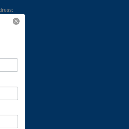
ress:
ress:
. Meal
Church