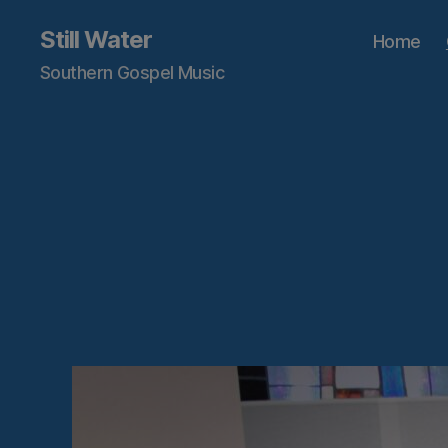
Still Water
Home
Southern Gospel Music