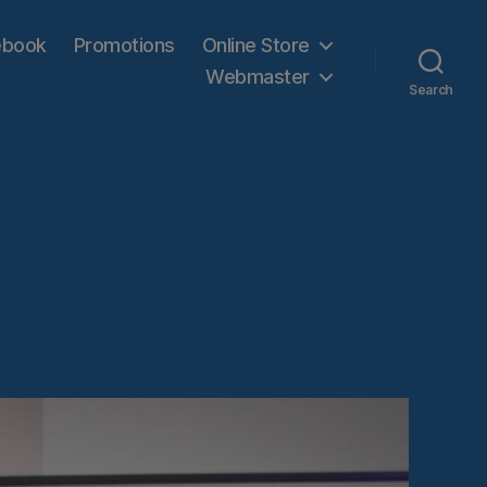
ebook
Promotions
Online Store
Webmaster
Search