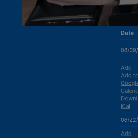
Date
08/09
Add
Add t
Googl
Calend
Downl
iCal
08/22
Add