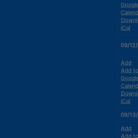
Googl
Calend
Downl
iCal
09/12
Add
Add t
Googl
Calend
Downl
iCal
09/13
Add
Add t