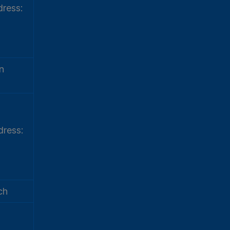
ress:
n
ress:
ch