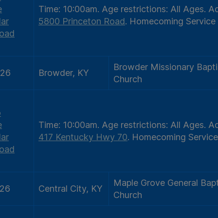
e
Time:
10:00am.
Age restrictions:
All Ages.
Ad
ar
5800 Princeton Road
.
Homecoming Service
oad
Browder Missionary Bapti
/26
Browder, KY
Church
o
e
Time:
10:00am.
Age restrictions:
All Ages.
Ad
ar
417 Kentucky Hwy 70
.
Homecoming Service
oad
Maple Grove General Bapt
/26
Central City, KY
Church