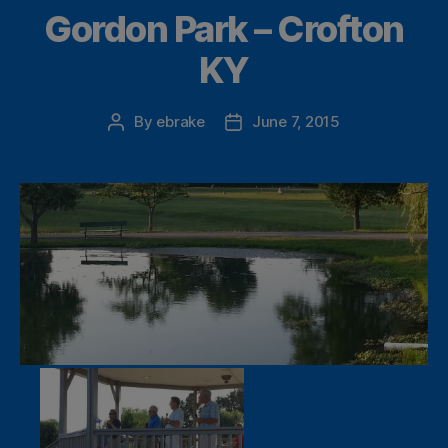
Gordon Park – Crofton
KY
By
ebrake
June 7, 2015
Post
Post
author
date