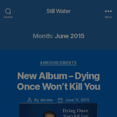
Still Water
Search
Menu
Month:
June 2015
Categories
ANNOUNCEMENTS
New Album – Dying
Once Won’t Kill You
By
ebrake
June 11, 2015
Post
Post
author
date