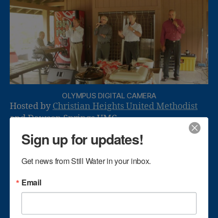
OLYMPUS DIGITAL CAMERA
Hosted by
Christian Heights United Methodist
and Dawson Springs UMC.
Sign up for updates!
Get news from Still Water in your inbox.
Email