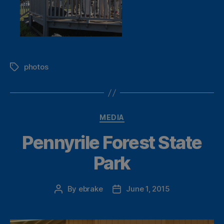
photos
Tags
Categories
MEDIA
Pennyrile Forest State
Park
By
ebrake
June 1, 2015
Post
Post
author
date