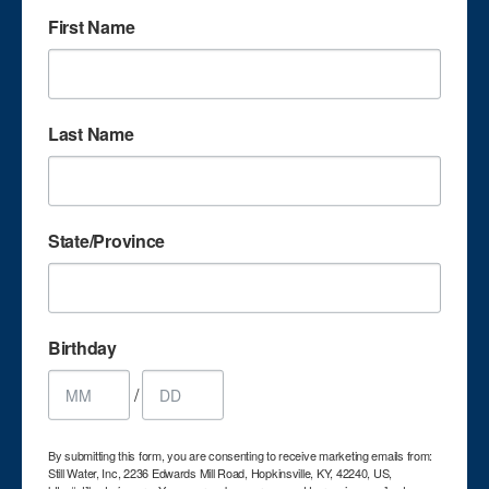
First Name
OLYMPUS DIGITAL CAMERA
Last Name
State/Province
OLYMPUS DIGITAL CAMERA
Birthday
/
By submitting this form, you are consenting to receive marketing emails from:
Still Water, Inc, 2236 Edwards Mill Road, Hopkinsville, KY, 42240, US,