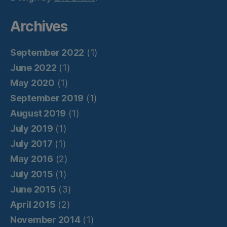
Archives
September 2022
(1)
June 2022
(1)
May 2020
(1)
September 2019
(1)
August 2019
(1)
July 2019
(1)
July 2017
(1)
May 2016
(2)
July 2015
(1)
June 2015
(3)
April 2015
(2)
November 2014
(1)