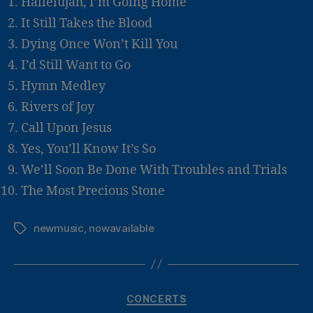
Hallelujah, I’m Going Home
It Still Takes the Blood
Dying Once Won’t Kill You
I’d Still Want to Go
Hymn Medley
Rivers of Joy
Call Upon Jesus
Yes, You’ll Know It’s So
We’ll Soon Be Done With Troubles and Trials
The Most Precious Stone
newmusic
,
nowavailable
Tags
Categories
CONCERTS