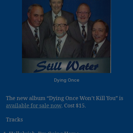
Dying Once
The new album “Dying Once Won’t Kill You” is
available for sale now
. Cost $15.
Tracks