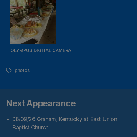
OLYMPUS DIGITAL CAMERA
photos
Tags
Next Appearance
08/09/26
Graham, Kentucky
at
East Union
Baptist Church