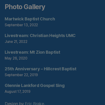
Photo Gallery
Martwick Baptist Church
September 13, 2022
Livestream: Christian Heights UMC
June 21, 2022
Livestream: Mt Zion Baptist
May 26, 2020
25th Anniversary – Hillcrest Baptist
September 22, 2019
Glennie Lankford Gospel Sing
August 17, 2019
Design by
Eric Brake
.