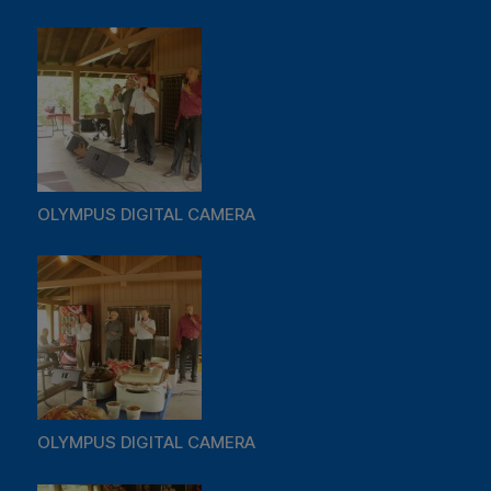
OLYMPUS DIGITAL CAMERA
OLYMPUS DIGITAL CAMERA