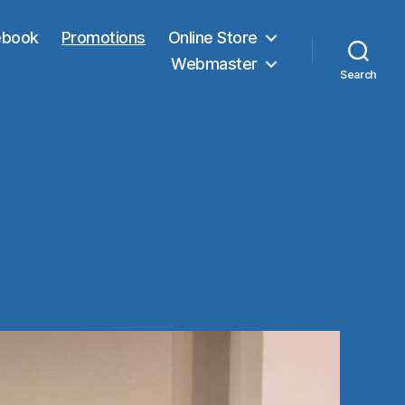
ebook
Promotions
Online Store
Webmaster
Search