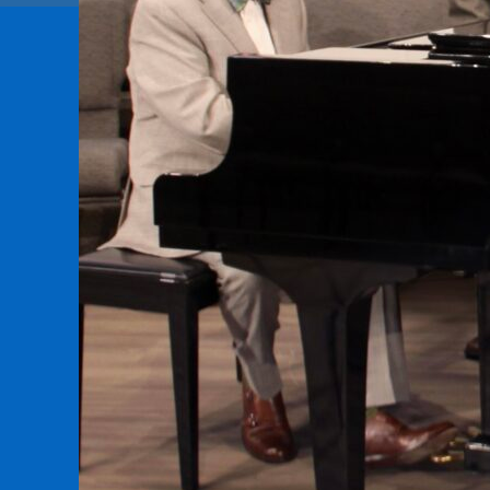
Sign
Get news 
Email