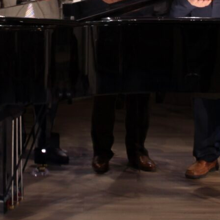
 up for updates!
from Still Water in your inbox.