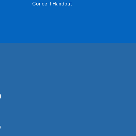
Concert Handout
)
)