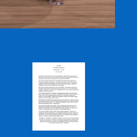
l Road,
by using the