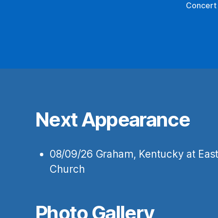
Concert
Next Appearance
08/09/26
Graham, Kentucky
at
East
Church
Photo Gallery