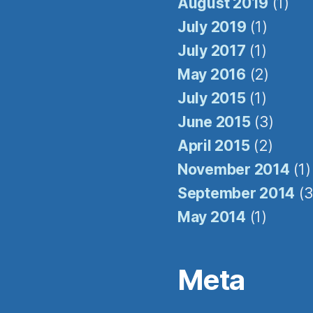
August 2019
(1)
July 2019
(1)
July 2017
(1)
May 2016
(2)
July 2015
(1)
June 2015
(3)
April 2015
(2)
November 2014
(1)
September 2014
(3
May 2014
(1)
Meta