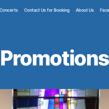
Concerts
Contact Us for Booking
About Us
Fac
Promotions