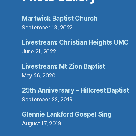
Martwick Baptist Church
September 13, 2022
Livestream: Christian Heights UMC
June 21, 2022
Livestream: Mt Zion Baptist
May 26, 2020
25th Anniversary – Hillcrest Baptist
September 22, 2019
Glennie Lankford Gospel Sing
August 17, 2019