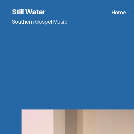
Still Water
Home
Southern Gospel Music