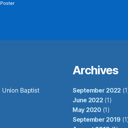
 Poster
Sign Up!
Archives
 Union Baptist
September 2022
(1
June 2022
(1)
May 2020
(1)
September 2019
(1