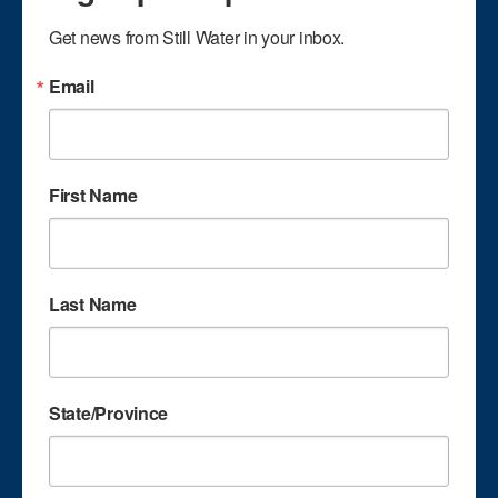
singing experience.
Get news from Still Water in your inbox.
He lives in Pembroke,
Kentucky with his
Email
wife Patti. Dale and
Patti have two
married children: son
Matthew and
First Name
daughter Jessica. Dale
and Patti attend
Dale Charles
Hillcrest Baptist
Church in Hopkinsville.
Last Name
Ken Johnson plays
piano for the group.
State/Province
He is a veteran player
with 40 plus years in
gospel music,