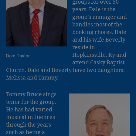
groups for over 50
years. Dale is the
group’s manager and
handles most of the
booking chores. Dale
and his wife Beverly
reside in
Hopkinsville, Ky and
Dale Taylor
attend Casky Baptist
Church. Dale and Beverly have two daughters:
Melissa and Tammy.
Tommy Bruce sings
tenor for the group.
He has had varied
musical influences
through the years
such as being a