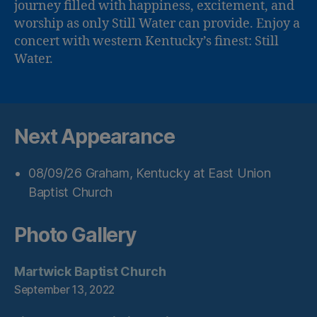
journey filled with happiness, excitement, and
worship as only Still Water can provide. Enjoy a
concert with western Kentucky’s finest: Still
Water.
Next Appearance
08/09/26
Graham, Kentucky
at
East Union
Baptist Church
Photo Gallery
Martwick Baptist Church
September 13, 2022