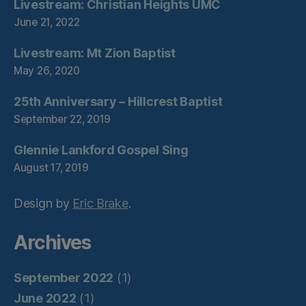
Livestream: Christian Heights UMC
June 21, 2022
Livestream: Mt Zion Baptist
May 26, 2020
25th Anniversary – Hillcrest Baptist
September 22, 2019
Glennie Lankford Gospel Sing
August 17, 2019
Design by
Eric Brake
.
Archives
September 2022
(1)
June 2022
(1)