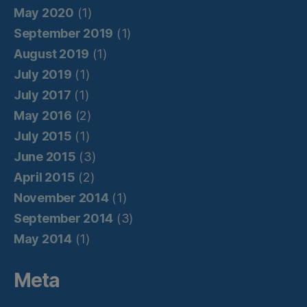
May 2020
(1)
September 2019
(1)
August 2019
(1)
July 2019
(1)
July 2017
(1)
May 2016
(2)
July 2015
(1)
June 2015
(3)
April 2015
(2)
November 2014
(1)
September 2014
(3)
May 2014
(1)
Meta