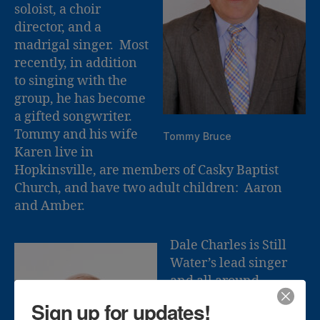
soloist, a choir
director, and a
madrigal singer. Most
recently, in addition
to singing with the
group, he has become
a gifted songwriter.
Tommy and his wife
Tommy Bruce
Karen live in
Hopkinsville, are members of Casky Baptist
Church, and have two adult children: Aaron
and Amber.
Dale Charles is Still
Water’s lead singer
and all around
“handy man”. Dale
Sign up for updates!
has over 20 years