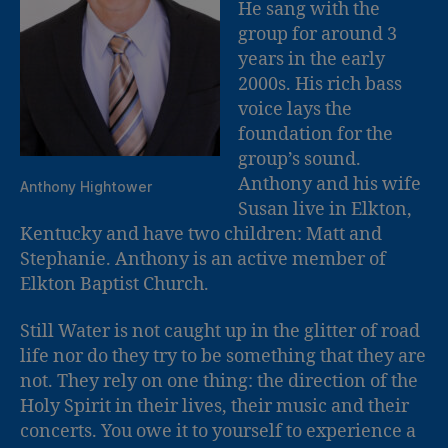
He sang with the
group for around 3
years in the early
2000s. His rich bass
voice lays the
foundation for the
group’s sound.
Anthony and his wife
Anthony Hightower
Susan live in Elkton,
Kentucky and have two children: Matt and
Stephanie. Anthony is an active member of
Elkton Baptist Church.
Still Water is not caught up in the glitter of road
life nor do they try to be something that they are
not. They rely on one thing: the direction of the
Holy Spirit in their lives, their music and their
concerts. You owe it to yourself to experience a