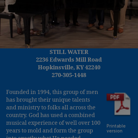
STILL WATER
2236 Edwards Mill Road
Hopkinsville, KY 42240
270-305-1448
Founded in 1994, this group of men
has brought their unique talents
and ministry to folks all across the
country. God has used a combined
musical experience of well over 100
Printable
years to mold and form the group
version