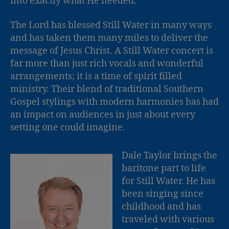
into exactly what He needed.
The Lord has blessed Still Water in many ways
and has taken them many miles to deliver the
message of Jesus Christ. A Still Water concert is
far more than just rich vocals and wonderful
arrangements; it is a time of spirit filled
ministry. Their blend of traditional Southern
Gospel stylings with modern harmonies has had
an impact on audiences in just about every
setting one could imagine.
Dale Taylor brings the
baritone part to life
for Still Water. He has
been singing since
childhood and has
traveled with various