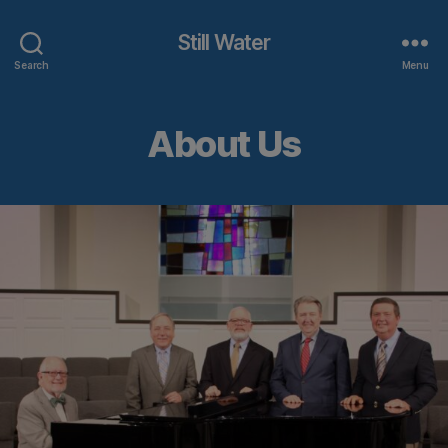
Still Water
Search
Menu
About Us