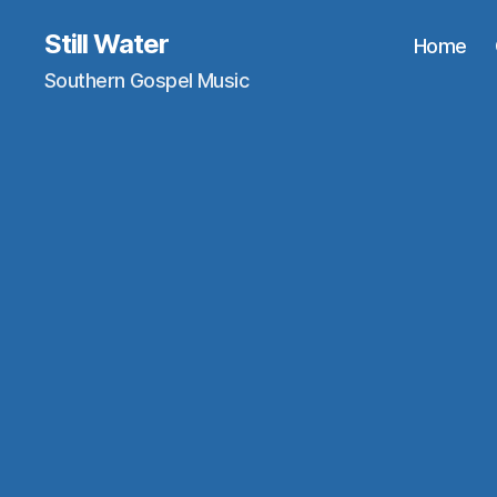
Still Water
Home
Southern Gospel Music