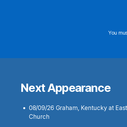
First N
You mu
Last Na
State/Pr
Next Appearance
Birthda
08/09/26
Graham, Kentucky
at
East
Church
By submitting
Hopkinsville,