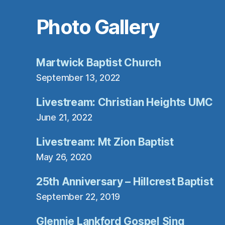
SafeUnsubscri
Photo Gallery
Martwick Baptist Church
September 13, 2022
Livestream: Christian Heights UMC
June 21, 2022
Livestream: Mt Zion Baptist
May 26, 2020
25th Anniversary – Hillcrest Baptist
September 22, 2019
Glennie Lankford Gospel Sing