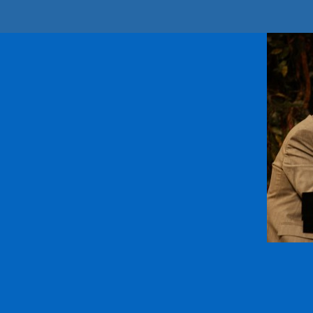
Sign
Get news 
Email