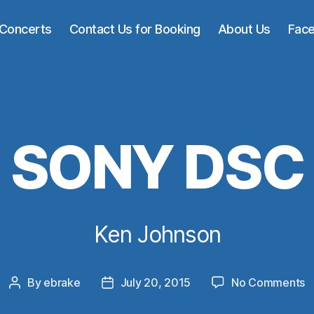
Concerts
Contact Us for Booking
About Us
Fac
SONY DSC
Ken Johnson
o
By
ebrake
July 20, 2015
No Comments
Post
Post
S
author
date