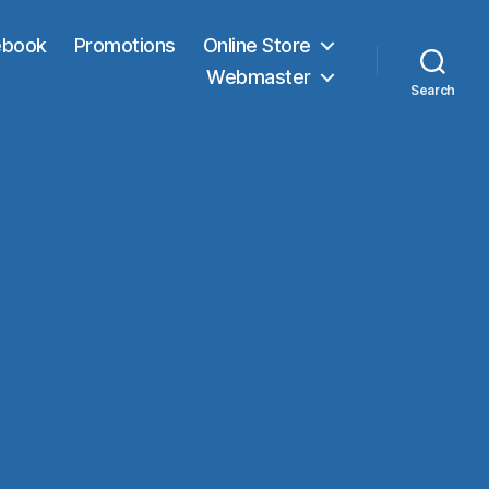
ebook
Promotions
Online Store
Webmaster
Search
n
ONY