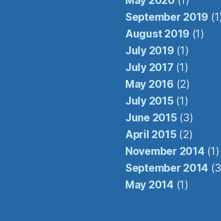
May 2020
(1)
be® link, found at the bottom of every email.
Emails are serviced by Constant Contact.
September 2019
(1
August 2019
(1)
Sign Up!
July 2019
(1)
July 2017
(1)
May 2016
(2)
July 2015
(1)
June 2015
(3)
April 2015
(2)
November 2014
(1)
September 2014
(3
May 2014
(1)