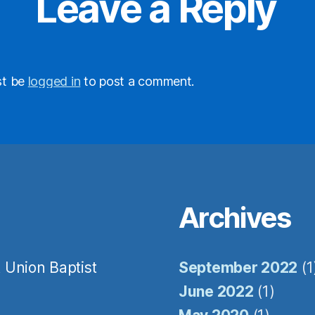
Leave a Reply
ame
st be
logged in
to post a comment.
me
ovince
Archives
y
/
 Union Baptist
September 2022
(1
June 2022
(1)
 this form, you are consenting to receive marketing emails from: Still Water, Inc, 2236 Edwards Mil
 KY, 42240, US, http://stillwaterinc.org. You can revoke your consent to receive emails at any time 