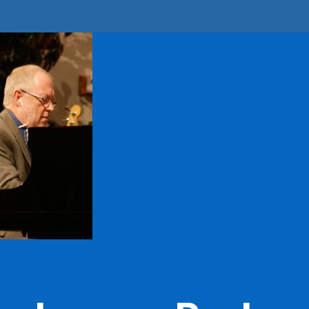
D
 up for updates!
from Still Water in your inbox.