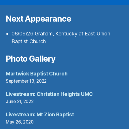
Next Appearance
08/09/26
Graham, Kentucky
at
East Union
Baptist Church
Photo Gallery
Martwick Baptist Church
September 13, 2022
Livestream: Christian Heights UMC
June 21, 2022
Livestream: Mt Zion Baptist
May 26, 2020