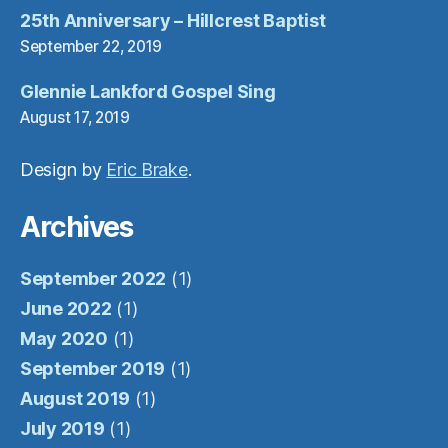
25th Anniversary – Hillcrest Baptist
September 22, 2019
Glennie Lankford Gospel Sing
August 17, 2019
Design by
Eric Brake
.
Archives
September 2022
(1)
June 2022
(1)
May 2020
(1)
September 2019
(1)
August 2019
(1)
July 2019
(1)