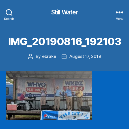
Still Water
Search
Menu
IMG_20190816_192103
By
ebrake
August 17, 2019
Post
Post
author
date