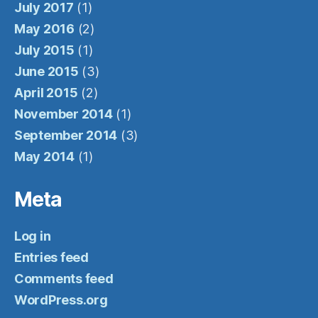
July 2017
(1)
May 2016
(2)
July 2015
(1)
June 2015
(3)
April 2015
(2)
November 2014
(1)
September 2014
(3)
May 2014
(1)
Meta
Log in
Entries feed
Comments feed
WordPress.org