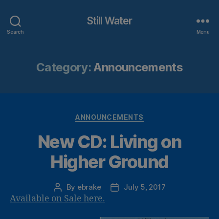
Still Water
Search
Menu
Category:
Announcements
Categories
ANNOUNCEMENTS
New CD: Living on
Higher Ground
By
ebrake
July 5, 2017
Post
Post
Available on Sale here.
author
date