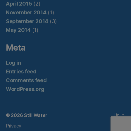
April 2015
(2)
November 2014
(1)
September 2014
(3)
May 2014
(1)
Meta
Log in
Entries feed
Comments feed
WordPress.org
© 2026
Still Water
Up
↑
Privacy