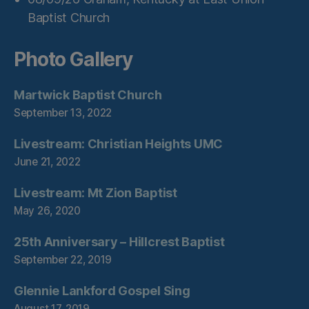
Baptist Church
Photo Gallery
Martwick Baptist Church
September 13, 2022
Livestream: Christian Heights UMC
June 21, 2022
Livestream: Mt Zion Baptist
May 26, 2020
25th Anniversary – Hillcrest Baptist
September 22, 2019
Glennie Lankford Gospel Sing
August 17, 2019