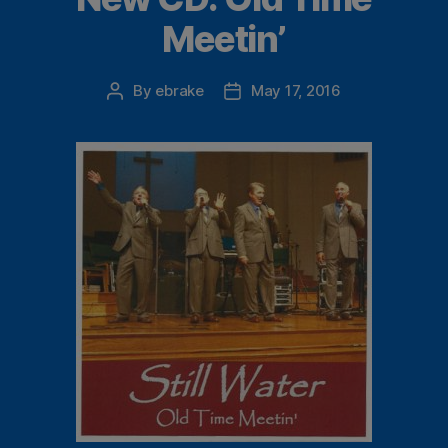
Meetin’
By
ebrake
May 17, 2016
Post
Post
author
date