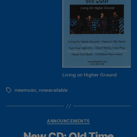
Living on Higher Ground
newmusic
,
nowavailable
Tags
Categories
ANNOUNCEMENTS
New CD: Old Time