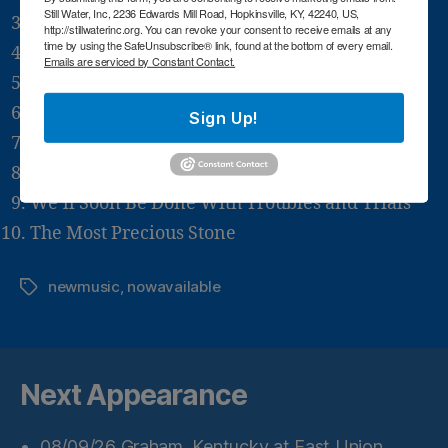
Still Water, Inc, 2236 Edwards Mill Road, Hopkinsville, KY, 42240, US,
Dying Once Won’t Kill You
http://stillwaterinc.org. You can revoke your consent to receive emails at any
time by using the SafeUnsubscribe® link, found at the bottom of every email.
I’d Still Want to Go
Emails are serviced by Constant Contact.
Hymn Medley
Rivers of Joy
Sign Up!
Call Upon Jesus
Yes, You’ll Know It’s So
We’ll Soon Be Done With Troubles and Trials
The Most Precious Stone
newmusic
,
nowavailable
Tags
Next Appearance
08/09/26
Graham, Kentucky
at
East Union